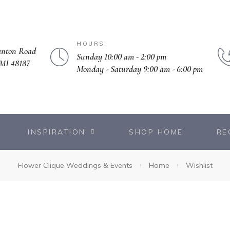
HOURS:
anton Road
Sunday 10:00 am - 2:00 pm
MI 48187
Monday - Saturday 9:00 am - 6:00 pm
INSPIRATION
SHOP HOME
RE
Flower Clique Weddings & Events
Home
Wishlist