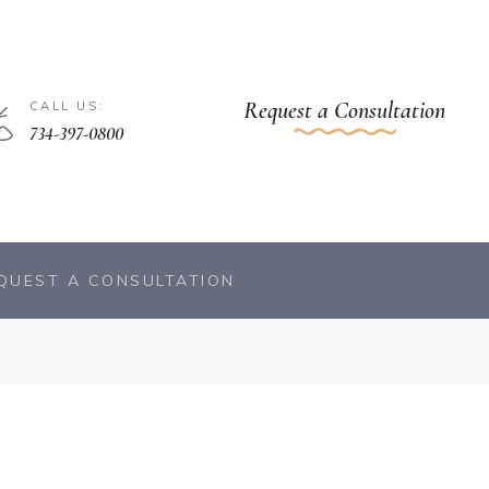
Request a Consultation
CALL US:
734-397-0800
QUEST A CONSULTATION