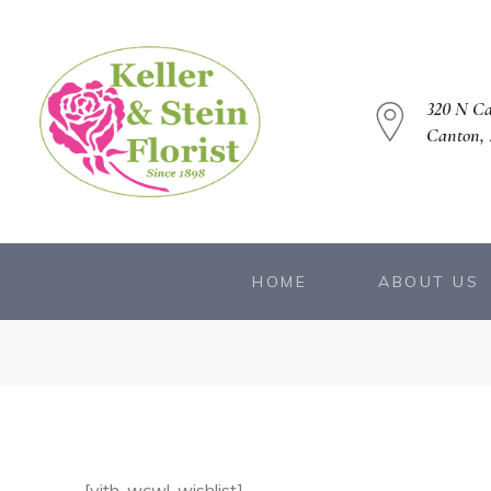
320 N C
Canton, 
owers
HOME
ABOUT US
[yith_wcwl_wishlist]