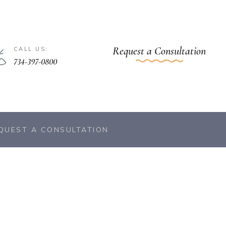
Request a Consultation
CALL US:
734-397-0800
QUEST A CONSULTATION