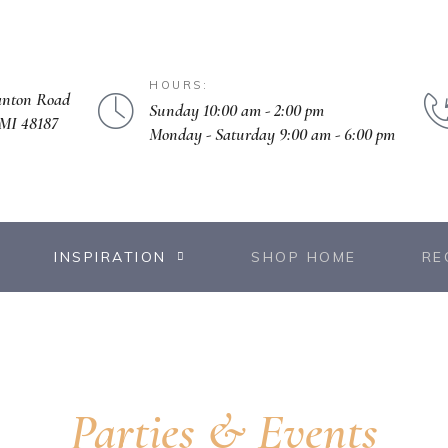
HOURS:
anton Road
Sunday 10:00 am - 2:00 pm
MI 48187
Monday - Saturday 9:00 am - 6:00 pm
INSPIRATION
SHOP HOME
RE
Parties & Events