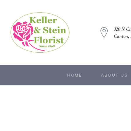
320 N C
Canton, 
owers
HOME
ABOUT US